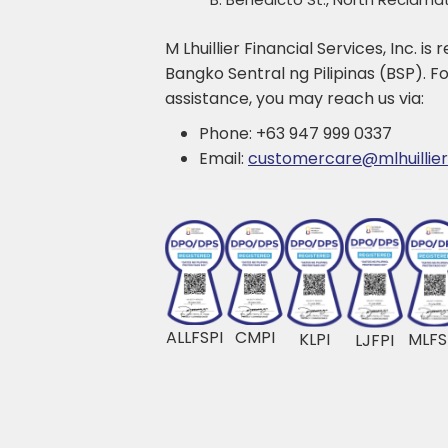
M Lhuillier Financial Services, Inc. is
Bangko Sentral ng Pilipinas (BSP). For
assistance, you may reach us via:
Phone: +63 947 999 0337
Email:
customercare@mlhuillie
ALLFSPI
CMPI
KLPI
MLFS
LJFPI