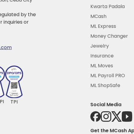
Kwarta Padala
 regulated by the
MCash
 inquiries or
ML Express
Money Changer
Jewelry
r.com
Insurance
ML Moves
ML Payroll PRO
ML ShopSafe
PI
TPI
Social Media
Get the MCash A