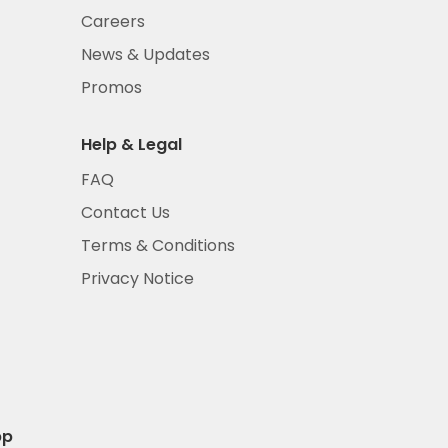
Careers
News & Updates
Promos
Help & Legal
FAQ
Contact Us
Terms & Conditions
Privacy Notice
pp