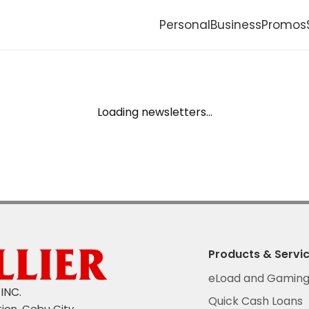
Personal
Business
Promos
Jewelry
Kwarta Padala
Loading newsletters...
Quick Cash Loans
ce
Products & Servi
eLoad and Gamin
INC.
Quick Cash Loans
tion, Cebu City