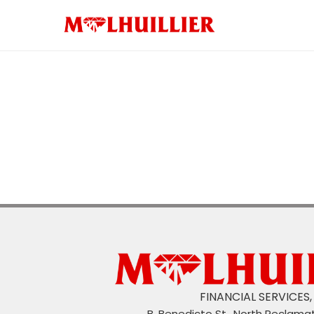
Money Changer
HOME LOAN
eLoad and Gaming
MCash
ML ShopSafe
CAR LOAN
ML Payroll PRO
ML Moves
ML Express
ML Insuran
FINANCIAL SERVICES, 
B. Benedicto St., North Reclama