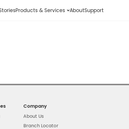
Stories
Products & Services
About
Support
Shop Online
Pay Bills
Buy eLoad
Secure Loans
Get Insured
ces
Company
g
About Us
Branch Locator