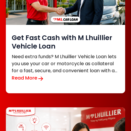
Get Fast Cash with M Lhuillier
Vehicle Loan
Need extra funds? M Lhuillier Vehicle Loan lets
you use your car or motorcycle as collateral
for a fast, secure, and convenient loan with an
easy application process.
Read More