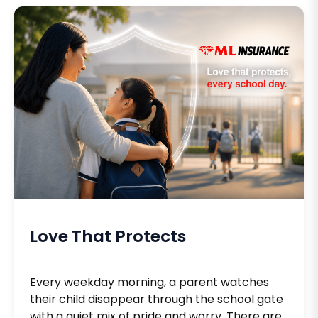
Love That Protects
Every weekday morning, a parent watches
their child disappear through the school gate
with a quiet mix of pride and worry. There are