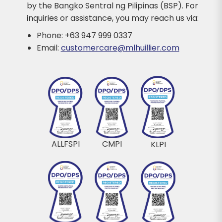
by the Bangko Sentral ng Pilipinas (BSP). For
inquiries or assistance, you may reach us via:
Phone: +63 947 999 0337
Email:
customercare@mlhuillier.com
ALLFSPI
CMPI
KLPI