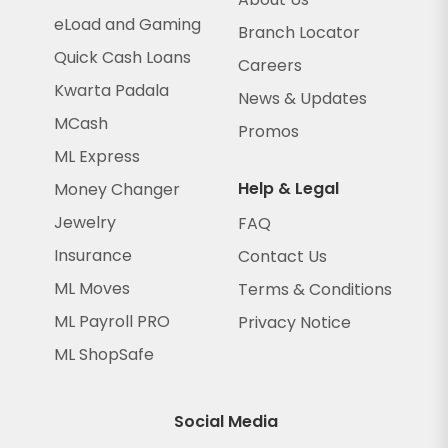
eLoad and Gaming
Branch Locator
Quick Cash Loans
Careers
Kwarta Padala
News & Updates
MCash
Promos
ML Express
Help & Legal
Money Changer
Jewelry
FAQ
Insurance
Contact Us
ML Moves
Terms & Conditions
ML Payroll PRO
Privacy Notice
ML ShopSafe
Social Media