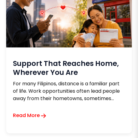
Support That Reaches Home,
Wherever You Are
For many Filipinos, distance is a familiar part
of life. Work opportunities often lead people
away from their hometowns, sometimes
across provinces, sometimes across oceans.
Yet no matter how far life takes them, one
Read More
thing remains constant: the desire to support
the people they love back home.