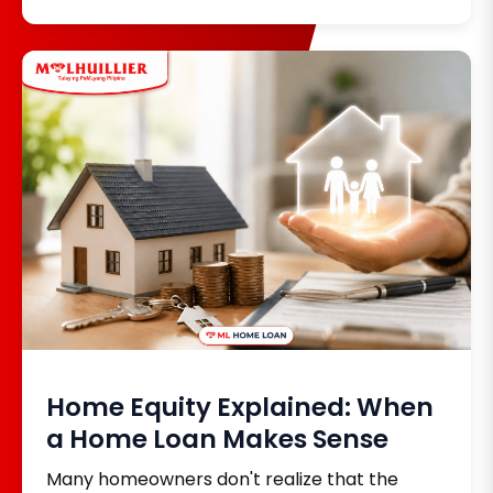
payments helps you stay organized and avoid
unnecessary charges. With M Lhuillier Bills
Payment, customers can conveniently pay
bills from over 1,000 accredited partner billers
at any M Lhuillier branch nationwide, making it
easier to manage monthly expenses.
Home Equity Explained: When
a Home Loan Makes Sense
Many homeowners don't realize that the