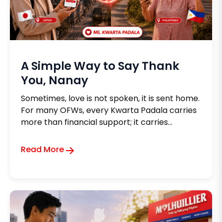
A Simple Way to Say Thank
You, Nanay
Sometimes, love is not spoken, it is sent home.
For many OFWs, every Kwarta Padala carries
more than financial support; it carries
gratitude for a mother's lifelong sacrifices.
Whether helping with medicines, daily
Read More
expenses, or moments of need, each
remittance becomes a quiet reminder that
distance can never diminish a child's love.
Because in the end, every padala is a heartfelt
way of saying, "Ma, salamat sa lahat."