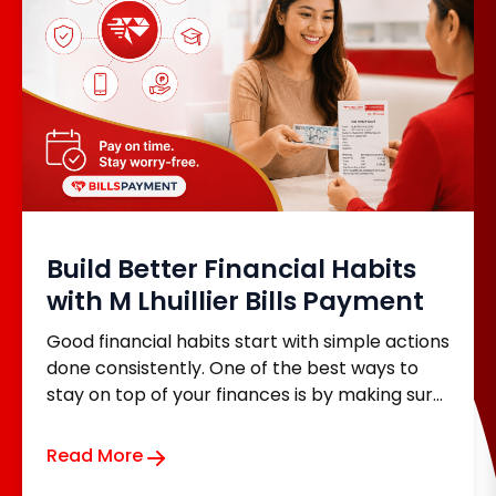
Build Better Financial Habits
with M Lhuillier Bills Payment
Good financial habits start with simple actions
done consistently. One of the best ways to
stay on top of your finances is by making sure
your monthly bills are paid on time. Whether
it's your electricity, water, internet, loan,
Read More
insurance, or tuition fees, keeping up with your