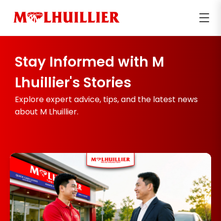
Stay Informed with M
Lhuillier's Stories
Explore expert advice, tips, and the latest news
about M Lhuillier.