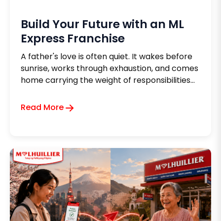
Build Your Future with an ML
Express Franchise
A father's love is often quiet. It wakes before
sunrise, works through exhaustion, and comes
home carrying the weight of responsibilities
no one else can see. Every long day, every
sacrifice, and every peso carefully set aside
Read More
carries the same silent hope, to give his family
a life that is better than the one he once
knew.