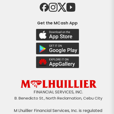
Get the MCash App
FINANCIAL SERVICES, INC.
B. Benedicto St., North Reclamation, Cebu City
M Lhuillier Financial Services, Inc. is regulated