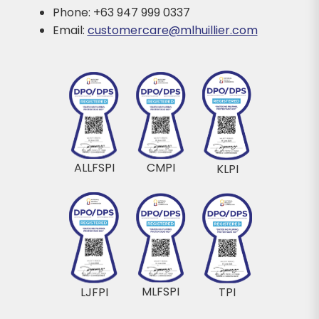
Phone: +63 947 999 0337
Email:
customercare@mlhuillier.com
ALLFSPI
CMPI
KLPI
MLFSPI
LJFPI
TPI