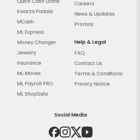
Quick Cash Loans
Careers
Kwarta Padala
News & Updates
MCash
Promos
ML Express
Help & Legal
Money Changer
Jewelry
FAQ
Insurance
Contact Us
ML Moves
Terms & Conditions
ML Payroll PRO
Privacy Notice
ML ShopSafe
Social Media