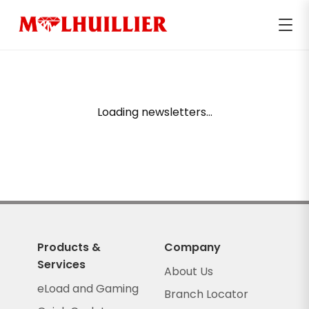
Loading newsletters...
Products &
Company
Services
About Us
eLoad and Gaming
Branch Locator