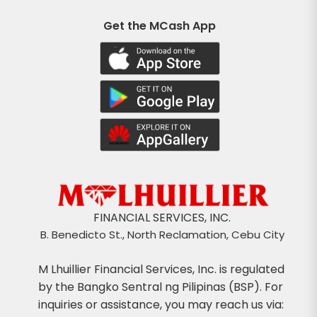
Get the MCash App
FINANCIAL SERVICES, INC.
B. Benedicto St., North Reclamation, Cebu City
M Lhuillier Financial Services, Inc. is regulated
by the Bangko Sentral ng Pilipinas (BSP). For
inquiries or assistance, you may reach us via: