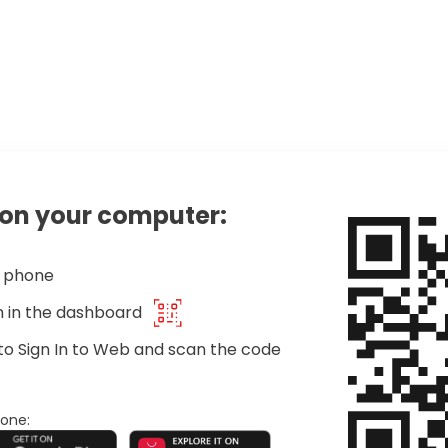
on your computer:
r phone
on in the dashboard
to Sign In to Web and scan the code
one: