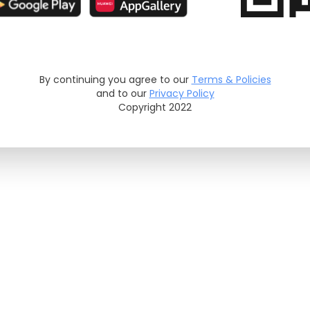
By continuing you agree to our
Terms & Policies
and to our
Privacy Policy
Copyright 2022