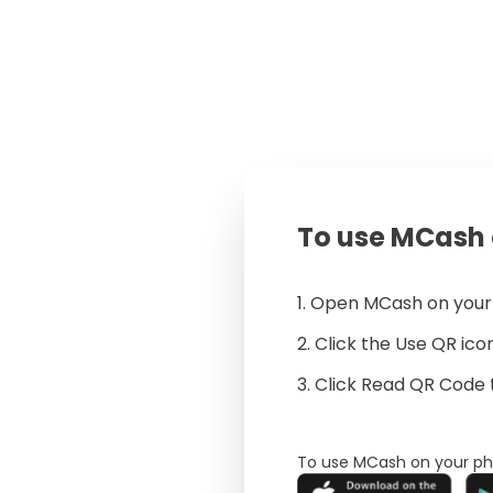
To use MCash 
1. Open MCash on you
2. Click the Use QR ic
3. Click Read QR Code 
To use MCash on your ph